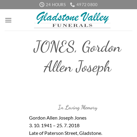
Skip
24 HOURS
4972 0800
to
content
JONES, Gordon
Allen Joseph
In Loving Memory
Gordon Allen Joseph Jones
3. 10. 1941 – 25. 7. 2018
Late of Paterson Street, Gladstone.