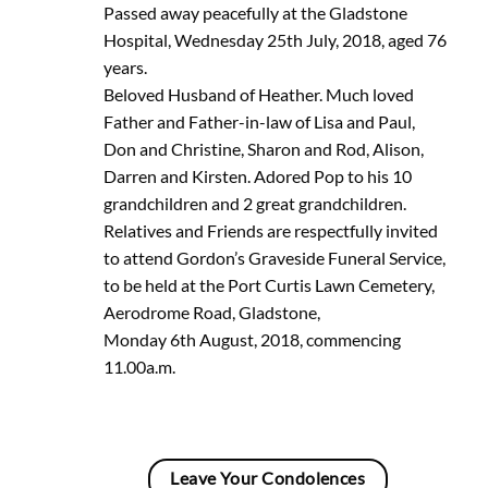
Passed away peacefully at the Gladstone
Hospital, Wednesday 25th July, 2018, aged 76
years.
Beloved Husband of Heather. Much loved
Father and Father-in-law of Lisa and Paul,
Don and Christine, Sharon and Rod, Alison,
Darren and Kirsten. Adored Pop to his 10
grandchildren and 2 great grandchildren.
Relatives and Friends are respectfully invited
to attend Gordon’s Graveside Funeral Service,
to be held at the Port Curtis Lawn Cemetery,
Aerodrome Road, Gladstone,
Monday 6th August, 2018, commencing
11.00a.m.
Leave Your Condolences