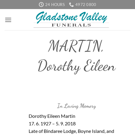
Skip
24 HOURS
4972 0800
to
content
MARTIN,
Dorothy Eileen
In Loving Memory
Dorothy Eileen Martin
17. 6. 1927 – 5. 9. 2018
Late of Bindaree Lodge, Boyne Island, and