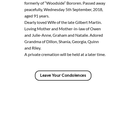
formerly of “Woodside” Bororen. Passed away
peacefully, Wednesday 5th September, 2018,
aged 91 years.
Dearly loved Wife of the late Gilbert Martin.
Loving Mother and Mother-in-law of Owen
and Julie-Anne, Graham and Natalie. Adored
Grandma of Dillon, Shania, Georgia, Quinn
and Riley.
A private cremation will be held at a later time.
Leave Your Condolences