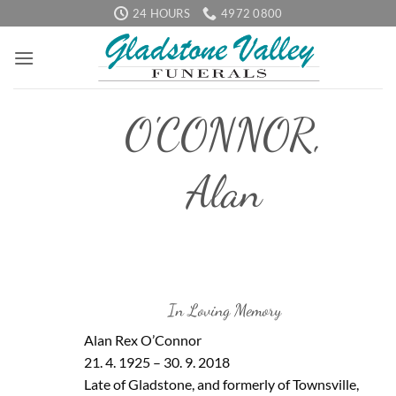
Skip
24 HOURS
4972 0800
to
content
O'CONNOR,
Alan
In Loving Memory
Alan Rex O’Connor
21. 4. 1925 – 30. 9. 2018
Late of Gladstone, and formerly of Townsville,