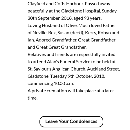
Clayfield and Coffs Harbour. Passed away
peacefully at the Gladstone Hospital, Sunday
30th September, 2018, aged 93 years.
Loving Husband of Olive. Much loved Father
of Neville, Rex, Susan (dec’d), Kerry, Robyn and
Ian. Adored Grandfather, Great Grandfather
and Great Great Grandfather.
Relatives and friends are respectfully invited
to attend Alan’s Funeral Service to be held at
St. Saviour’s Anglican Church, Auckland Street,
Gladstone, Tuesday 9th October, 2018,
commencing 10.00 a.m.
A private cremation will take place at a later
time.
Leave Your Condolences