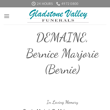
Skip
24 HOURS
4972 0800
to
content
DEMAINE,
Bernice Marjorie
(Bernie)
In Loving Memory