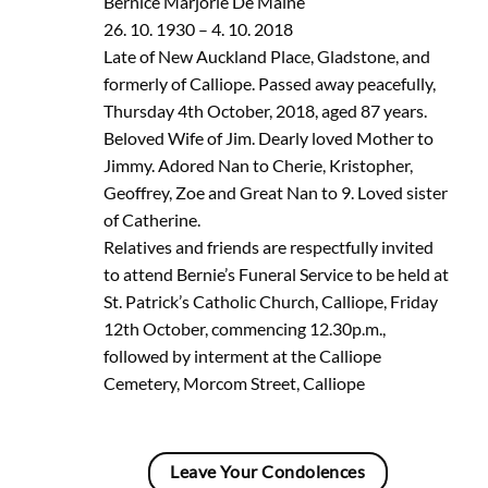
Bernice Marjorie De Maine
26. 10. 1930 – 4. 10. 2018
Late of New Auckland Place, Gladstone, and
formerly of Calliope. Passed away peacefully,
Thursday 4th October, 2018, aged 87 years.
Beloved Wife of Jim. Dearly loved Mother to
Jimmy. Adored Nan to Cherie, Kristopher,
Geoffrey, Zoe and Great Nan to 9. Loved sister
of Catherine.
Relatives and friends are respectfully invited
to attend Bernie’s Funeral Service to be held at
St. Patrick’s Catholic Church, Calliope, Friday
12th October, commencing 12.30p.m.,
followed by interment at the Calliope
Cemetery, Morcom Street, Calliope
Leave Your Condolences