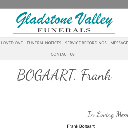
A LOVED ONE
FUNERAL NOTICES
SERVICE RECORDINGS
MESSAGE
CONTACT US
BOGAART, Frank
In Loving Mem
Frank Bogaart