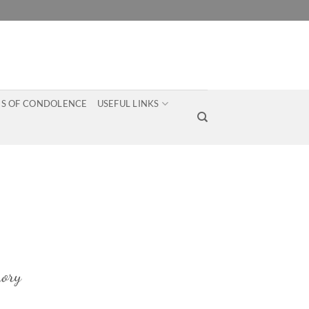
S OF CONDOLENCE
USEFUL LINKS
ory