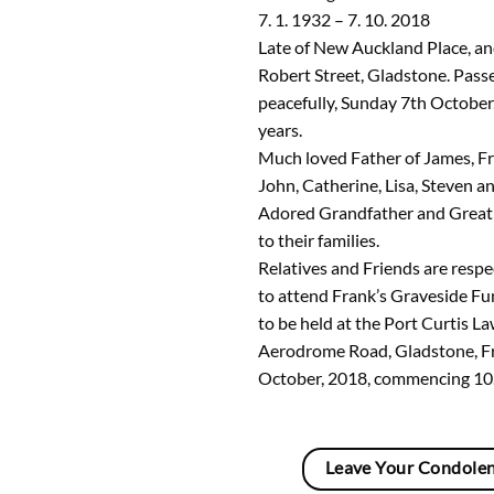
7. 1. 1932 – 7. 10. 2018
Late of New Auckland Place, an
Robert Street, Gladstone. Pas
peacefully, Sunday 7th October
years.
Much loved Father of James, Fr
John, Catherine, Lisa, Steven an
Adored Grandfather and Great
to their families.
Relatives and Friends are respec
to attend Frank’s Graveside Fun
to be held at the Port Curtis 
Aerodrome Road, Gladstone, F
October, 2018, commencing 10
Leave Your Condole