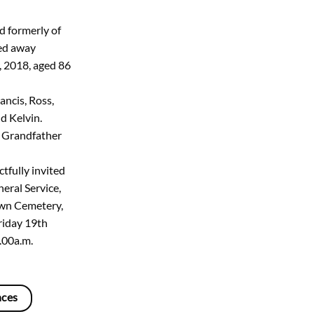
d formerly of
sed away
, 2018, aged 86
ancis, Ross,
d Kelvin.
 Grandfather
tfully invited
eral Service,
Lawn Cemetery,
riday 19th
.00a.m.
nces