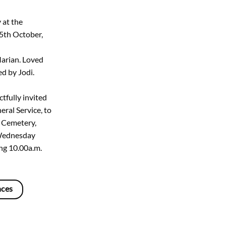
 at the
5th October,
Marian. Loved
d by Jodi.
tfully invited
eral Service, to
n Cemetery,
Wednesday
ng 10.00a.m.
nces