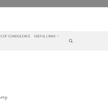
S OF CONDOLENCE
USEFUL LINKS
ory