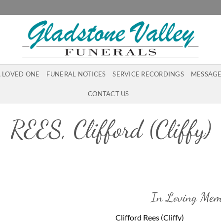
A LOVED ONE
FUNERAL NOTICES
SERVICE RECORDINGS
MESSAGE
CONTACT US
REES, Clifford (Cliffy)
In Loving Mem
Clifford Rees (Cliffy)