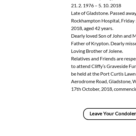
21. 2. 1976 – 5. 10. 2018
Late of Gladstone. Passed away
Rockhampton Hospital, Friday 
2018, aged 42 years.
Dearly loved Son of John and 
Father of Krypton. Dearly misse
Loving Brother of Jolene.
Relatives and Friends are respec
to attend Cliffy’s Graveside Fun
be held at the Port Curtis Law
Aerodrome Road, Gladstone, 
17th October, 2018, commenci
Leave Your Condole