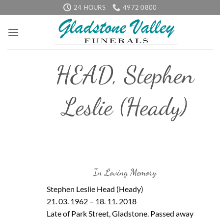
Skip
24 HOURS
4972 0800
to
content
HEAD, Stephen
Leslie (Heady)
In Loving Memory
Stephen Leslie Head (Heady)
21. 03. 1962 – 18. 11. 2018
Late of Park Street, Gladstone. Passed away