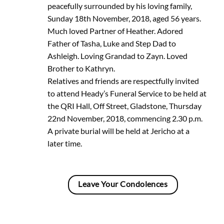
peacefully surrounded by his loving family,
Sunday 18th November, 2018, aged 56 years.
Much loved Partner of Heather. Adored
Father of Tasha, Luke and Step Dad to
Ashleigh. Loving Grandad to Zayn. Loved
Brother to Kathryn.
Relatives and friends are respectfully invited
to attend Heady’s Funeral Service to be held at
the QRI Hall, Off Street, Gladstone, Thursday
22nd November, 2018, commencing 2.30 p.m.
A private burial will be held at Jericho at a
later time.
Leave Your Condolences