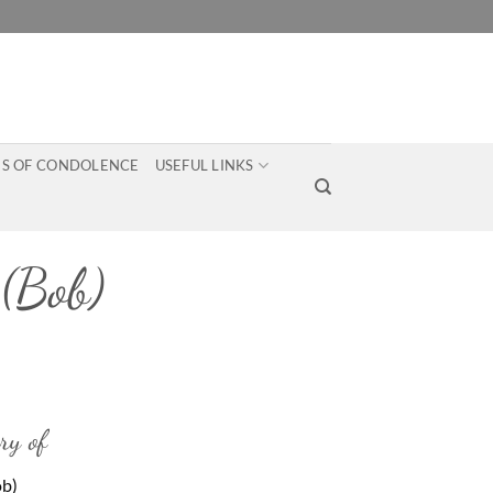
S OF CONDOLENCE
USEFUL LINKS
(Bob)
ry of
ob)