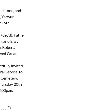
ladstone, and
, Yarwun.
y 16th
.
(dec’d). Father
d), and Elwyn.
, Robert,
loved Great
tfully invited
al Service, to
n Cemetery,
hursday 20th
.00p.m.