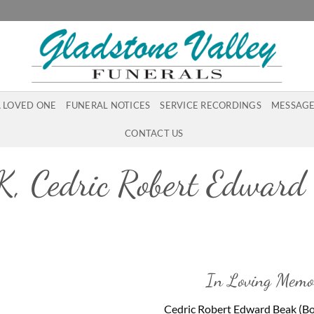
A LOVED ONE
FUNERAL NOTICES
SERVICE RECORDINGS
MESSAGE
CONTACT US
, Cedric Robert Edward 
In Loving Memo
Cedric Robert Edward Beak (B