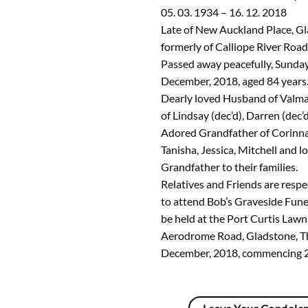
05. 03. 1934 – 16. 12. 2018
Late of New Auckland Place, G
formerly of Calliope River Road
Passed away peacefully, Sunda
December, 2018, aged 84 years
Dearly loved Husband of Valma 
of Lindsay (dec’d), Darren (dec’
Adored Grandfather of Corinna
Tanisha, Jessica, Mitchell and 
Grandfather to their families.
Relatives and Friends are respec
to attend Bob’s Graveside Funer
be held at the Port Curtis Law
Aerodrome Road, Gladstone, T
December, 2018, commencing 2