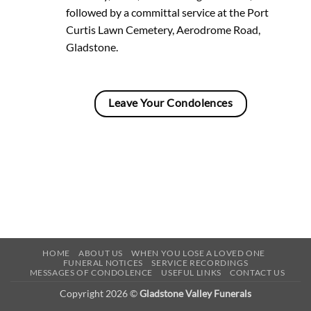
followed by a committal service at the Port
Curtis Lawn Cemetery, Aerodrome Road,
Gladstone.
Leave Your Condolences
HOME
ABOUT US
WHEN YOU LOSE A LOVED ONE
FUNERAL NOTICES
SERVICE RECORDINGS
MESSAGES OF CONDOLENCE
USEFUL LINKS
CONTACT US
Copyright 2026 ©
Gladstone Valley Funerals