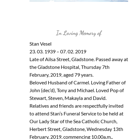
In Loving Memory of
Stan Vesel
23. 03. 1939 – 07. 02. 2019
Late of Ailsa Street, Gladstone. Passed away at
the Gladstone Hospital, Thursday 7th
February, 2019, aged 79 years.
Beloved Husband of Carmel. Loving Father of
John (dec’d), Tony and Michael. Loved Pop of
Stewart, Steven, Makayla and David.
Relatives and friends are respectfully invited
to attend Stan’s Funeral Service to be held at
Our Lady Star of the Sea Catholic Church,
Herbert Street, Gladstone, Wednesday 13th
February, 2019, commencing 10.00a.m.,