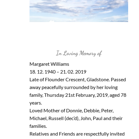
In Loving Memory of
Margaret Williams
18. 12. 1940 – 21. 02. 2019
Late of Flounder Crescent, Gladstone. Passed
away peacefully surrounded by her loving
family, Thursday 21st February, 2019, aged 78
years.
Loved Mother of Donnie, Debbie, Peter,
Michael, Russell (dec’d), John, Paul and their
families.
Relatives and Friends are respectfully invited