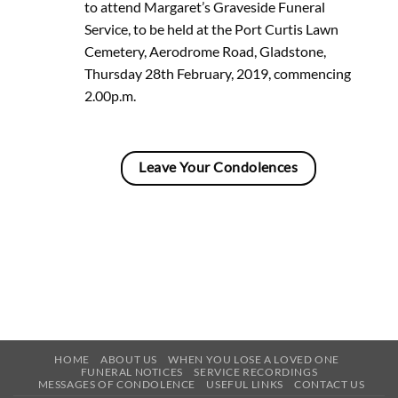
to attend Margaret’s Graveside Funeral
Service, to be held at the Port Curtis Lawn
Cemetery, Aerodrome Road, Gladstone,
Thursday 28th February, 2019, commencing
2.00p.m.
Leave Your Condolences
HOME
ABOUT US
WHEN YOU LOSE A LOVED ONE
FUNERAL NOTICES
SERVICE RECORDINGS
MESSAGES OF CONDOLENCE
USEFUL LINKS
CONTACT US