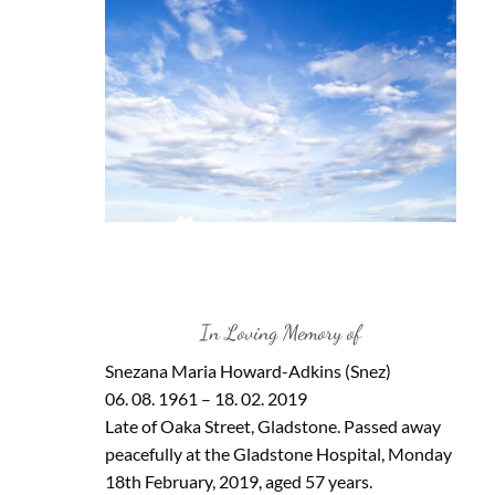
In Loving Memory of
Snezana Maria Howard-Adkins (Snez)
06. 08. 1961 – 18. 02. 2019
Late of Oaka Street, Gladstone. Passed away
peacefully at the Gladstone Hospital, Monday
18th February, 2019, aged 57 years.