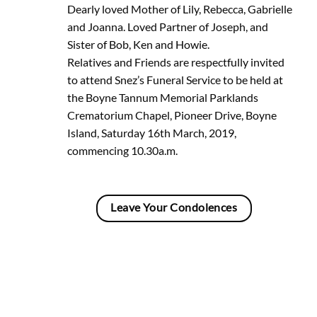
Dearly loved Mother of Lily, Rebecca, Gabrielle
and Joanna. Loved Partner of Joseph, and
Sister of Bob, Ken and Howie.
Relatives and Friends are respectfully invited
to attend Snez’s Funeral Service to be held at
the Boyne Tannum Memorial Parklands
Crematorium Chapel, Pioneer Drive, Boyne
Island, Saturday 16th March, 2019,
commencing 10.30a.m.
Leave Your Condolences