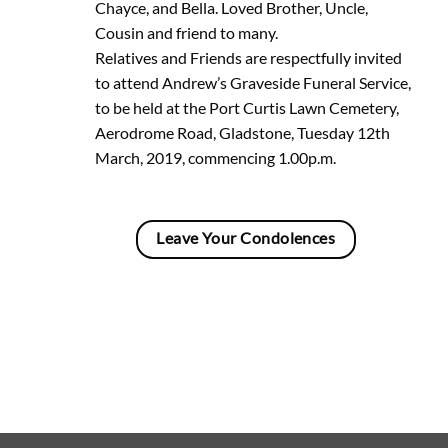
Chayce, and Bella. Loved Brother, Uncle,
Cousin and friend to many.
Relatives and Friends are respectfully invited
to attend Andrew’s Graveside Funeral Service,
to be held at the Port Curtis Lawn Cemetery,
Aerodrome Road, Gladstone, Tuesday 12th
March, 2019, commencing 1.00p.m.
Leave Your Condolences