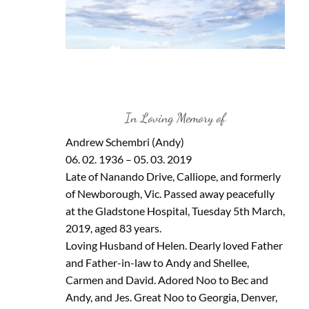
In Loving Memory of
Andrew Schembri (Andy)
06. 02. 1936 – 05. 03. 2019
Late of Nanando Drive, Calliope, and formerly
of Newborough, Vic. Passed away peacefully
at the Gladstone Hospital, Tuesday 5th March,
2019, aged 83 years.
Loving Husband of Helen. Dearly loved Father
and Father-in-law to Andy and Shellee,
Carmen and David. Adored Noo to Bec and
Andy, and Jes. Great Noo to Georgia, Denver,