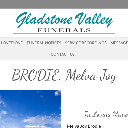
A LOVED ONE
FUNERAL NOTICES
SERVICE RECORDINGS
MESSAGE
CONTACT US
BRODIE, Melva Joy
In Loving Memo
Melva Joy Brodie