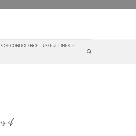
S OF CONDOLENCE
USEFUL LINKS
ry of