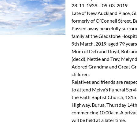
28. 11. 1939 – 09. 03. 2019
Late of New Auckland Place, G
formerly of O’Connell Street, B
Passed away peacefully surrou
family at the Gladstone Hospit
9th March, 2019, aged 79 years
Mum of Deb and Lloyd, Rob an
(dec’d), Nettie and Trev, Melyn
Adored Grandma and Great Gr
children.
Relatives and friends are respec
to attend Melva’s Funeral Servi
the Faith Baptist Church, 131
Highway, Burua, Thursday 14th
commencing 10.00a.m. A private
will be held at a later time.