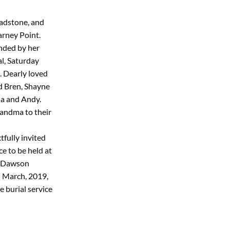
ladstone, and
arney Point.
nded by her
al, Saturday
. Dearly loved
d Bren, Shayne
da and Andy.
andma to their
tfully invited
ce to be held at
5 Dawson
 March, 2019,
 burial service