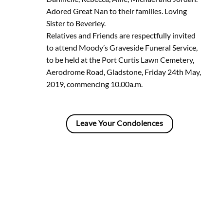
Adored Great Nan to their families. Loving
Sister to Beverley.
Relatives and Friends are respectfully invited
to attend Moody’s Graveside Funeral Service,
to be held at the Port Curtis Lawn Cemetery,
Aerodrome Road, Gladstone, Friday 24th May,
2019, commencing 10.00a.m.
Leave Your Condolences