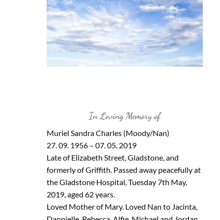
In Loving Memory of
Muriel Sandra Charles (Moody/Nan)
27. 09. 1956 – 07. 05. 2019
Late of Elizabeth Street, Gladstone, and
formerly of Griffith. Passed away peacefully at
the Gladstone Hospital, Tuesday 7th May,
2019, aged 62 years.
Loved Mother of Mary. Loved Nan to Jacinta,
Dannielle, Rebecca, Alfie, Michael and Jordan.