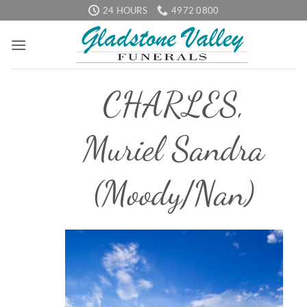
Skip
24 HOURS
4972 0800
to
content
CHARLES,
Muriel Sandra
(Moody/Nan)