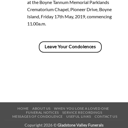
at the Boyne Tannum Memorial Parklands
Crematorium Chapel, Pioneer Drive, Boyne
Island, Friday 17th May, 2019, commencing
11.00a.m.
Leave Your Condolences
HOME
ABOUT US
WHEN YOU LOSE A LOVED ONE
FUNERAL NOTICES
SERVICE RECORDINGS
MESSAGES OF CONDOLENCE
USEFUL LINKS
CONTACT US
Copyright 2026 ©
Gladstone Valley Funerals