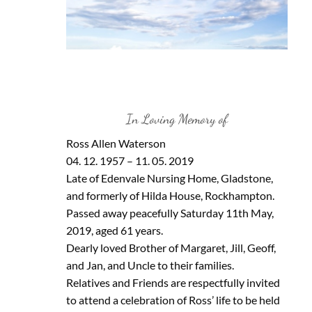
In Loving Memory of
Ross Allen Waterson
04. 12. 1957 – 11. 05. 2019
Late of Edenvale Nursing Home, Gladstone,
and formerly of Hilda House, Rockhampton.
Passed away peacefully Saturday 11th May,
2019, aged 61 years.
Dearly loved Brother of Margaret, Jill, Geoff,
and Jan, and Uncle to their families.
Relatives and Friends are respectfully invited
to attend a celebration of Ross’ life to be held