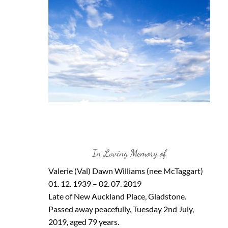
In Loving Memory of
Valerie (Val) Dawn Williams (nee McTaggart)
01. 12. 1939 – 02. 07. 2019
Late of New Auckland Place, Gladstone.
Passed away peacefully, Tuesday 2nd July,
2019, aged 79 years.