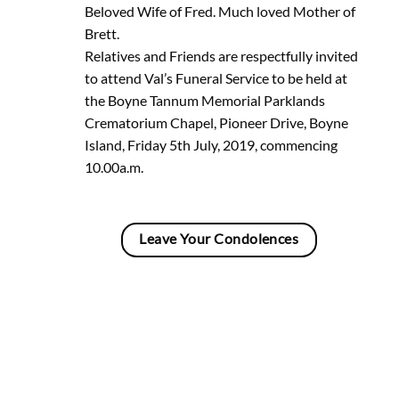
Beloved Wife of Fred. Much loved Mother of
Brett.
Relatives and Friends are respectfully invited
to attend Val’s Funeral Service to be held at
the Boyne Tannum Memorial Parklands
Crematorium Chapel, Pioneer Drive, Boyne
Island, Friday 5th July, 2019, commencing
10.00a.m.
Leave Your Condolences