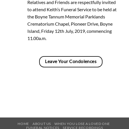
Relatives and Friends are respectfully invited
to attend Keith’s Funeral Service to be held at
the Boyne Tannum Memorial Parklands
Crematorium Chapel, Pioneer Drive, Boyne
Island, Friday 12th July, 2019, commencing
11.00a.m.
Leave Your Condolences
HOME
ABOUT US
WHEN YOU LOSE A LOVED ONE
FUNERAL NOTICES
SERVICE RECORDINGS