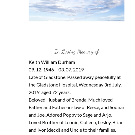
In Loving Memory of
Keith William Durham
09. 12. 1946 – 03. 07. 2019
Late of Gladstone. Passed away peacefully at
the Gladstone Hospital, Wednesday 3rd July,
2019, aged 72 years.
Beloved Husband of Brenda. Much loved
Father and Father-in-law of Reece, and Soonar
and Joe. Adored Poppy to Sage and Arjo.
Loved Brother of Leonie, Colleen, Lesley, Brian
and Ivor (dec’d) and Uncle to their families.