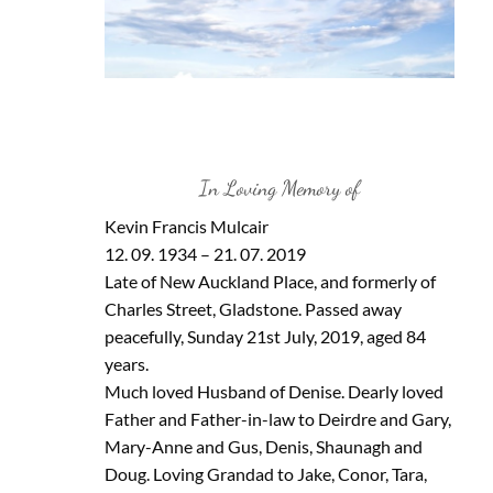
In Loving Memory of
Kevin Francis Mulcair
12. 09. 1934 – 21. 07. 2019
Late of New Auckland Place, and formerly of
Charles Street, Gladstone. Passed away
peacefully, Sunday 21st July, 2019, aged 84
years.
Much loved Husband of Denise. Dearly loved
Father and Father-in-law to Deirdre and Gary,
Mary-Anne and Gus, Denis, Shaunagh and
Doug. Loving Grandad to Jake, Conor, Tara,