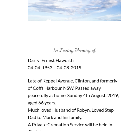
In Loving Memory of
Darryl Ernest Haworth
04. 04. 1953 – 04. 08. 2019
Late of Keppel Avenue, Clinton, and formerly
of Coffs Harbour, NSW. Passed away
peacefully at home, Sunday 4th August, 2019,
aged 66 years.
Much loved Husband of Robyn. Loved Step
Dad to Mark and his family.
A Private Cremation Service will be held in