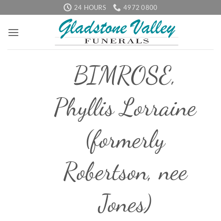
Skip
24 HOURS
4972 0800
to
content
BIMROSE,
Phyllis Lorraine
(formerly
Robertson, nee
Jones)