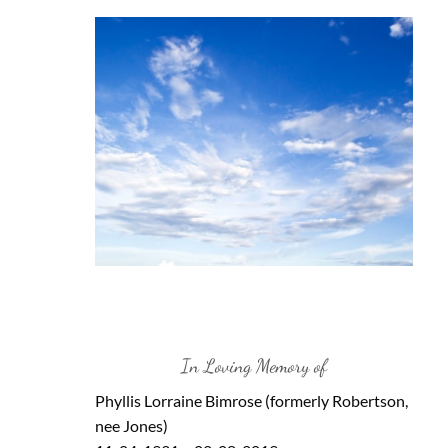
In Loving Memory of
Phyllis Lorraine Bimrose (formerly Robertson,
nee Jones)