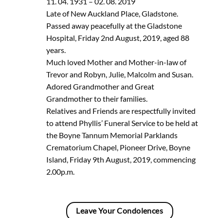
11. 04. 1931 – 02. 08. 2019
Late of New Auckland Place, Gladstone.
Passed away peacefully at the Gladstone
Hospital, Friday 2nd August, 2019, aged 88
years.
Much loved Mother and Mother-in-law of
Trevor and Robyn, Julie, Malcolm and Susan.
Adored Grandmother and Great
Grandmother to their families.
Relatives and Friends are respectfully invited
to attend Phyllis’ Funeral Service to be held at
the Boyne Tannum Memorial Parklands
Crematorium Chapel, Pioneer Drive, Boyne
Island, Friday 9th August, 2019, commencing
2.00p.m.
Leave Your Condolences