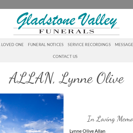
A LOVED ONE
FUNERAL NOTICES
SERVICE RECORDINGS
MESSAGE
CONTACT US
ALLAN, Lynne Olive
In Loving Memo
Lynne OIive Allan