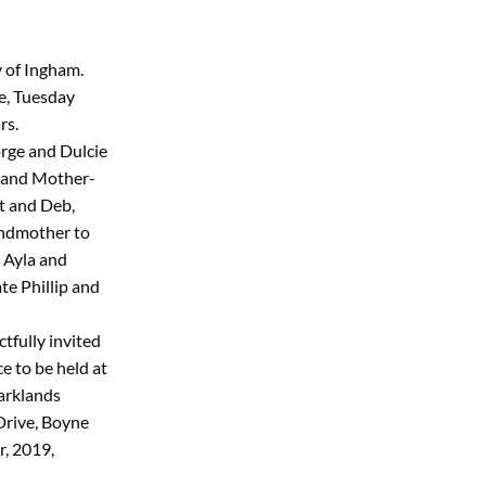
y of Ingham.
e, Tuesday
rs.
rge and Dulcie
 and Mother-
t and Deb,
ndmother to
 Ayla and
ate Phillip and
tfully invited
e to be held at
arklands
Drive, Boyne
, 2019,