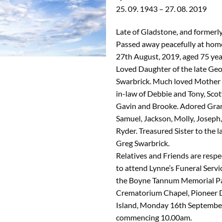
25. 09. 1943 – 27. 08. 2019
Late of Gladstone, and formerl
Passed away peacefully at hom
27th August, 2019, aged 75 yea
Loved Daughter of the late Geo
Swarbrick. Much loved Mother
in-law of Debbie and Tony, Scot
Gavin and Brooke. Adored Gra
Samuel, Jackson, Molly, Joseph,
Ryder. Treasured Sister to the l
Greg Swarbrick.
Relatives and Friends are respec
to attend Lynne’s Funeral Servic
the Boyne Tannum Memorial P
Crematorium Chapel, Pioneer 
Island, Monday 16th September
commencing 10.00am.