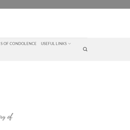
S OF CONDOLENCE
USEFUL LINKS
ry of