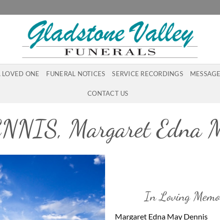
A LOVED ONE
FUNERAL NOTICES
SERVICE RECORDINGS
MESSAGE
CONTACT US
NNIS, Margaret Edna 
In Loving Memo
Margaret Edna May Dennis