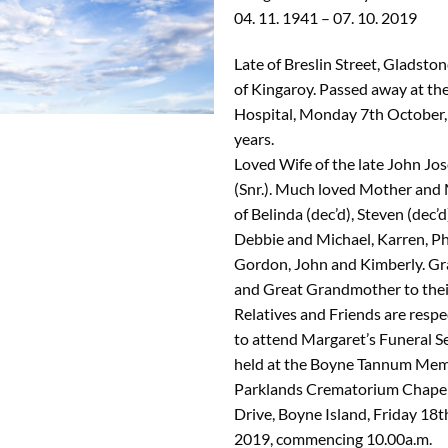
04. 11. 1941 – 07. 10. 2019
Late of Breslin Street, Gladsto
of Kingaroy. Passed away at th
Hospital, Monday 7th October,
years.
Loved Wife of the late John Jo
(Snr.). Much loved Mother and
of Belinda (dec’d), Steven (dec’d
Debbie and Michael, Karren, Phil
Gordon, John and Kimberly. G
and Great Grandmother to their
Relatives and Friends are respec
to attend Margaret’s Funeral Se
held at the Boyne Tannum Mem
Parklands Crematorium Chapel
Drive, Boyne Island, Friday 18t
2019, commencing 10.00a.m.