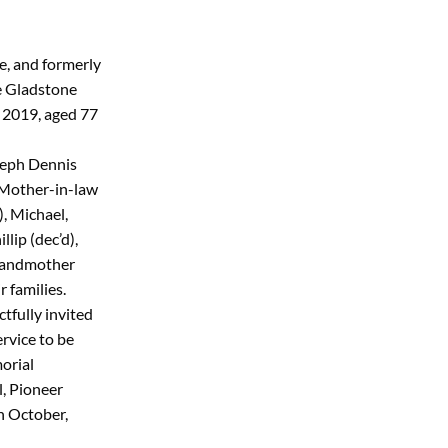
ne, and formerly
e Gladstone
 2019, aged 77
seph Dennis
 Mother-in-law
), Michael,
lip (dec’d),
randmother
 families.
tfully invited
rvice to be
orial
, Pioneer
h October,