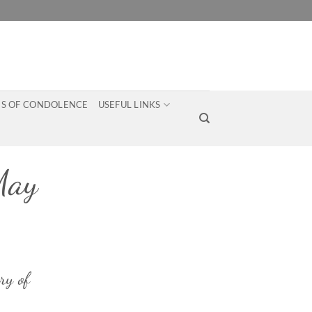
S OF CONDOLENCE
USEFUL LINKS
May
ry of