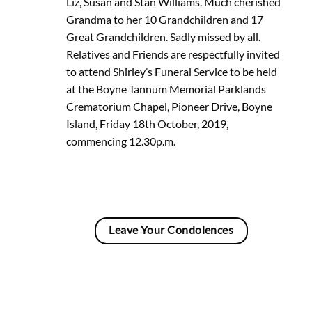
Liz, Susan and Stan Williams. Much cherished
Grandma to her 10 Grandchildren and 17
Great Grandchildren. Sadly missed by all.
Relatives and Friends are respectfully invited
to attend Shirley’s Funeral Service to be held
at the Boyne Tannum Memorial Parklands
Crematorium Chapel, Pioneer Drive, Boyne
Island, Friday 18th October, 2019,
commencing 12.30p.m.
Leave Your Condolences