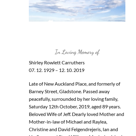
In Loving Memory of
Shirley Rowlett Carruthers
07. 12. 1929 – 12. 10. 2019
Late of New Auckland Place, and formerly of
Barney Street, Gladstone. Passed away
peacefully, surrounded by her loving family,
Saturday 12th October, 2019, aged 89 years.
Beloved Wife of Jeff. Dearly loved Mother and
Mother-in-law of Michael and Raylea,
Christine and David Felgendrejeris, Ian and