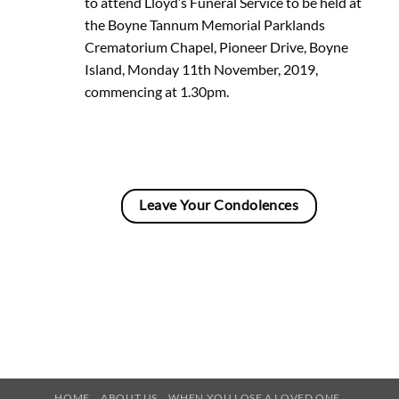
to attend Lloyd’s Funeral Service to be held at
the Boyne Tannum Memorial Parklands
Crematorium Chapel, Pioneer Drive, Boyne
Island, Monday 11th November, 2019,
commencing at 1.30pm.
Leave Your Condolences
HOME
ABOUT US
WHEN YOU LOSE A LOVED ONE