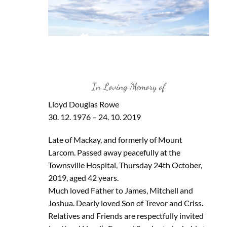
In Loving Memory of
Lloyd Douglas Rowe
30. 12. 1976 – 24. 10. 2019
Late of Mackay, and formerly of Mount
Larcom. Passed away peacefully at the
Townsville Hospital, Thursday 24th October,
2019, aged 42 years.
Much loved Father to James, Mitchell and
Joshua. Dearly loved Son of Trevor and Criss.
Relatives and Friends are respectfully invited