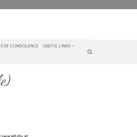
S OF CONDOLENCE
USEFUL LINKS
e)
 peacefully at