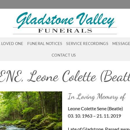
A LOVED ONE
FUNERAL NOTICES
SERVICE RECORDINGS
MESSAGE
CONTACT US
ENE, Leone Colette (Beatl
In Loving Memory of
Leone Colette Sene (Beatle)
03. 10. 1963 – 21. 11. 2019
Late of Gladstone. Passed away