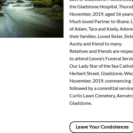
the Gladstone Hospital, Thurs
November, 2019, aged 56 years
Much loved Partner to Shane. 
of Adam, Tara and Keely. Ador
their families. Loved Sister, Sist
Aunty and friend to many.
Relatives and friends are respec
to attend Leone’s Funeral Servic
Our Lady Star of the Sea Cathol
Herbert Street, Gladstone, We
November, 2019, commencing 1
followed by a committal service
Curtis Lawn Cemetery, Aerodr
Gladstone.
Leave Your Condolences