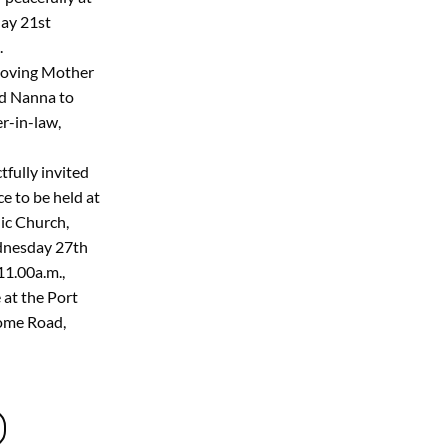
day 21st
.
Loving Mother
ed Nanna to
er-in-law,
tfully invited
e to be held at
ic Church,
dnesday 27th
1.00a.m.,
 at the Port
ome Road,