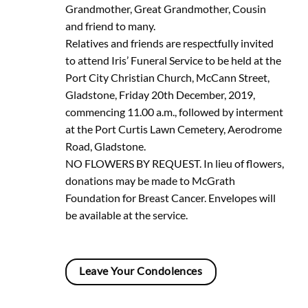
Grandmother, Great Grandmother, Cousin
and friend to many.
Relatives and friends are respectfully invited
to attend Iris’ Funeral Service to be held at the
Port City Christian Church, McCann Street,
Gladstone, Friday 20th December, 2019,
commencing 11.00 a.m., followed by interment
at the Port Curtis Lawn Cemetery, Aerodrome
Road, Gladstone.
NO FLOWERS BY REQUEST. In lieu of flowers,
donations may be made to McGrath
Foundation for Breast Cancer. Envelopes will
be available at the service.
Leave Your Condolences