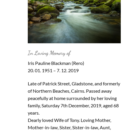
In Loving Memory of
Iris Pauline Blackman (Rero)
20. 01. 1951 – 7. 12. 2019
Late of Patrick Street, Gladstone, and formerly
of Northern Beaches, Cairns. Passed away
peacefully at home surrounded by her loving
family, Saturday 7th December, 2019, aged 68
years.
Dearly loved Wife of Tony. Loving Mother,
Mother-in-law, Sister, Sister-in-law, Aunt,