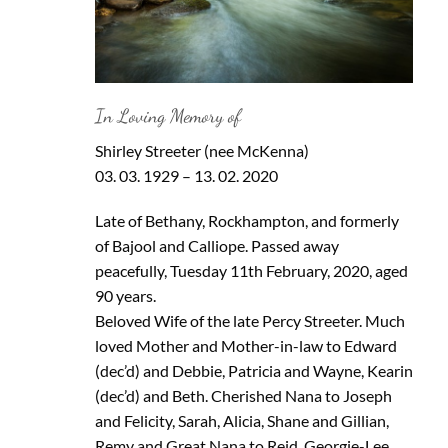
In Loving Memory of
Shirley Streeter (nee McKenna)
03. 03. 1929 – 13. 02. 2020
Late of Bethany, Rockhampton, and formerly
of Bajool and Calliope. Passed away
peacefully, Tuesday 11th February, 2020, aged
90 years.
Beloved Wife of the late Percy Streeter. Much
loved Mother and Mother-in-law to Edward
(dec’d) and Debbie, Patricia and Wayne, Kearin
(dec’d) and Beth. Cherished Nana to Joseph
and Felicity, Sarah, Alicia, Shane and Gillian,
Remy and Great Nana to Reid, Georgie-Lee,