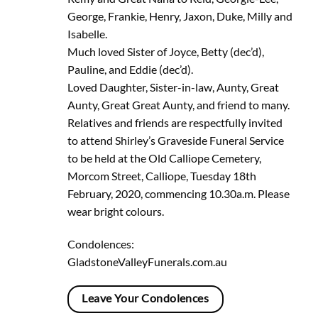
George, Frankie, Henry, Jaxon, Duke, Milly and
Isabelle.
Much loved Sister of Joyce, Betty (dec’d),
Pauline, and Eddie (dec’d).
Loved Daughter, Sister-in-law, Aunty, Great
Aunty, Great Great Aunty, and friend to many.
Relatives and friends are respectfully invited
to attend Shirley’s Graveside Funeral Service
to be held at the Old Calliope Cemetery,
Morcom Street, Calliope, Tuesday 18th
February, 2020, commencing 10.30a.m. Please
wear bright colours.
Condolences:
GladstoneValleyFunerals.com.au
Leave Your Condolences