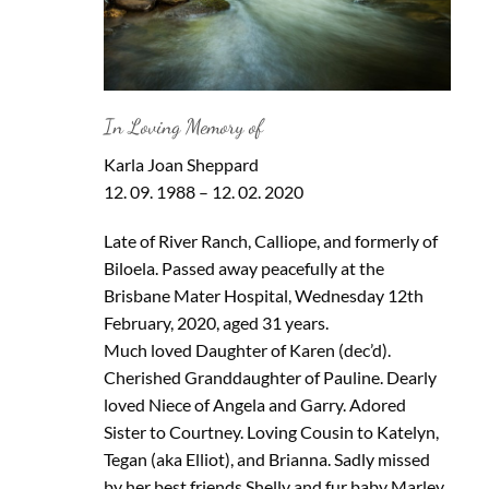
In Loving Memory of
Karla Joan Sheppard
12. 09. 1988 – 12. 02. 2020
Late of River Ranch, Calliope, and formerly of
Biloela. Passed away peacefully at the
Brisbane Mater Hospital, Wednesday 12th
February, 2020, aged 31 years.
Much loved Daughter of Karen (dec’d).
Cherished Granddaughter of Pauline. Dearly
loved Niece of Angela and Garry. Adored
Sister to Courtney. Loving Cousin to Katelyn,
Tegan (aka Elliot), and Brianna. Sadly missed
by her best friends Shelly and fur baby Marley.