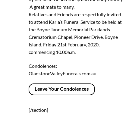
A great mate to many.
Relatives and Friends are respectfully invited
to attend Karla’s Funeral Service to be held at
the Boyne Tannum Memorial Parklands
Crematorium Chapel, Pioneer Drive, Boyne
Island, Friday 21st February, 2020,
commencing 10.00a.m.
Condolences:
GladstoneValleyFunerals.com.au
Leave Your Condolences
[/section]