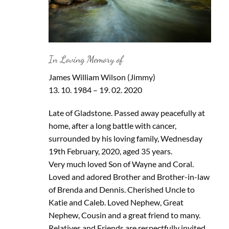
In Loving Memory of
James William Wilson (Jimmy)
13. 10. 1984 – 19. 02. 2020
Late of Gladstone. Passed away peacefully at
home, after a long battle with cancer,
surrounded by his loving family, Wednesday
19th February, 2020, aged 35 years.
Very much loved Son of Wayne and Coral.
Loved and adored Brother and Brother-in-law
of Brenda and Dennis. Cherished Uncle to
Katie and Caleb. Loved Nephew, Great
Nephew, Cousin and a great friend to many.
Relatives and Friends are respectfully invited