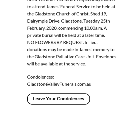
to attend James’ Funeral Service to be held at
the Gladstone Church of Christ, Shed 19,
Dalrymple Drive, Gladstone, Tuesday 25th
February, 2020, commencing 10.00a.m. A
private burial will be held at a later time.
NO FLOWERS BY REQUEST. In lieu,
donations may be made in James’ memory to
the Gladstone Palliative Care Unit. Envelopes
will be available at the service.
Condolences:
GladstoneValleyFunerals.com.au
Leave Your Condolences