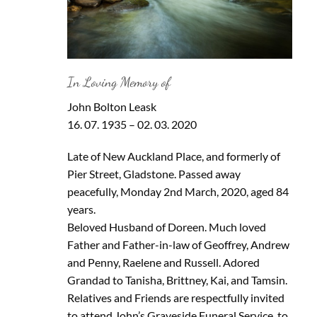
In Loving Memory of
John Bolton Leask
16. 07. 1935 – 02. 03. 2020
Late of New Auckland Place, and formerly of
Pier Street, Gladstone. Passed away
peacefully, Monday 2nd March, 2020, aged 84
years.
Beloved Husband of Doreen. Much loved
Father and Father-in-law of Geoffrey, Andrew
and Penny, Raelene and Russell. Adored
Grandad to Tanisha, Brittney, Kai, and Tamsin.
Relatives and Friends are respectfully invited
to attend John’s Graveside Funeral Service, to