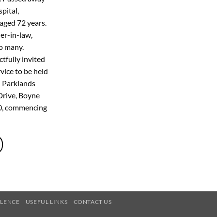
pital,
aged 72 years.
er-in-law,
to many.
tfully invited
vice to be held
 Parklands
Drive, Boyne
20, commencing
OLENCE
USEFUL LINKS
CONTACT US