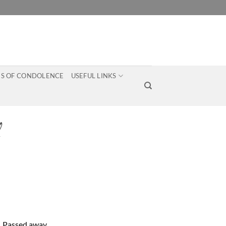
S OF CONDOLENCE
USEFUL LINKS
e. Passed away