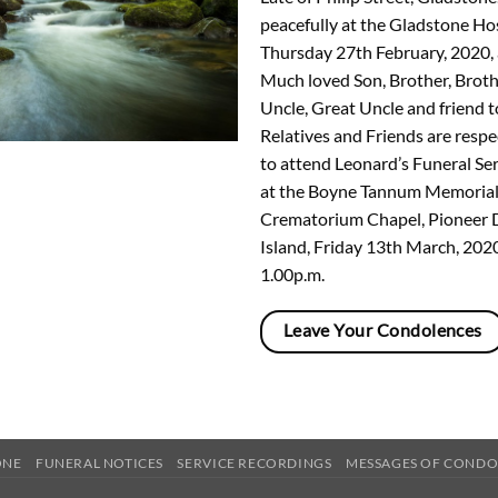
peacefully at the Gladstone Hos
Thursday 27th February, 2020, 
Much loved Son, Brother, Broth
Uncle, Great Uncle and friend 
Relatives and Friends are respec
to attend Leonard’s Funeral Ser
at the Boyne Tannum Memorial
Crematorium Chapel, Pioneer 
Island, Friday 13th March, 20
1.00p.m.
Leave Your Condolences
ONE
FUNERAL NOTICES
SERVICE RECORDINGS
MESSAGES OF COND