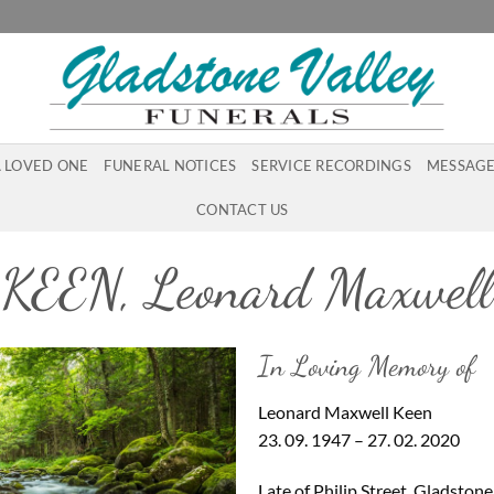
A LOVED ONE
FUNERAL NOTICES
SERVICE RECORDINGS
MESSAGE
CONTACT US
KEEN, Leonard Maxwell
In Loving Memory of
Leonard Maxwell Keen
23. 09. 1947 – 27. 02. 2020
Late of Philip Street, Gladston