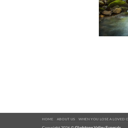
HOME
ABOUT US
WHEN YOU LOSE A LOVED 
Copyright 2026 ©
Gladstone Valley Funerals