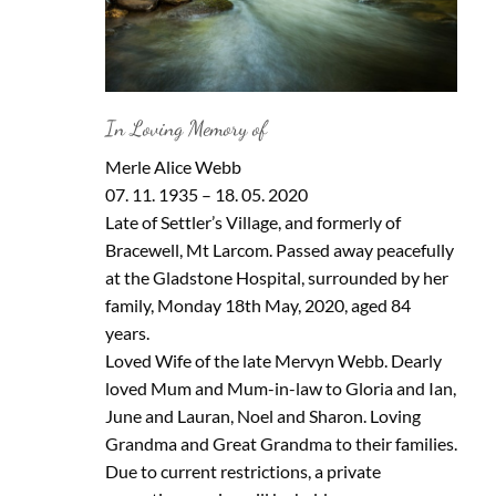
In Loving Memory of
Merle Alice Webb
07. 11. 1935 – 18. 05. 2020
Late of Settler’s Village, and formerly of
Bracewell, Mt Larcom. Passed away peacefully
at the Gladstone Hospital, surrounded by her
family, Monday 18th May, 2020, aged 84
years.
Loved Wife of the late Mervyn Webb. Dearly
loved Mum and Mum-in-law to Gloria and Ian,
June and Lauran, Noel and Sharon. Loving
Grandma and Great Grandma to their families.
Due to current restrictions, a private