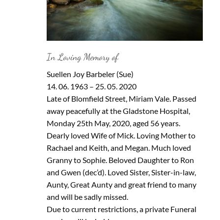
In Loving Memory of
Suellen Joy Barbeler (Sue)
14. 06. 1963 – 25. 05. 2020
Late of Blomfield Street, Miriam Vale. Passed
away peacefully at the Gladstone Hospital,
Monday 25th May, 2020, aged 56 years.
Dearly loved Wife of Mick. Loving Mother to
Rachael and Keith, and Megan. Much loved
Granny to Sophie. Beloved Daughter to Ron
and Gwen (dec’d). Loved Sister, Sister-in-law,
Aunty, Great Aunty and great friend to many
and will be sadly missed.
Due to current restrictions, a private Funeral