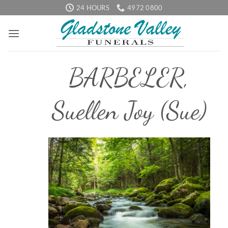
Skip
24 HOURS
4972 0800
to
content
BARBELER,
Suellen Joy (Sue)