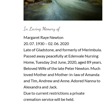
In Loving Memory of
Margaret Raye Newton
20. 07. 1930 – 02. 06. 2020
Late of Gladstone, and formerly of Merimbula.
Passed away peacefully at Edenvale Nursing
Home, Tuesday 2nd June, 2020, aged 89 years.
Beloved Wife of the late Peter Newton. Much
loved Mother and Mother-in-law of Amanda
and Tim, Andrew and Anne. Adored Nanna to
Alexandra and Jack.
Due to current restrictions a private
cremation service will be held.