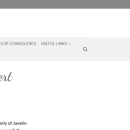
S OF CONDOLENCE
USEFUL LINKS
rt
rly of Javelin