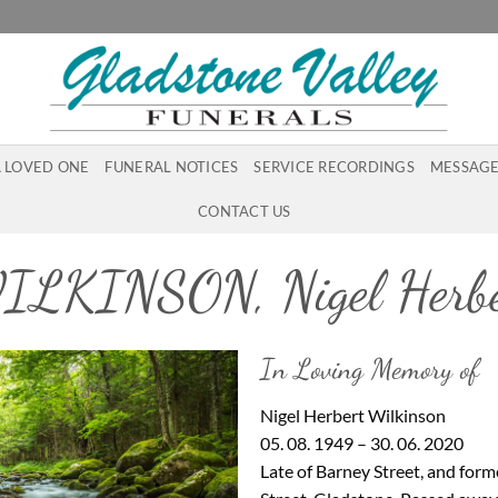
A LOVED ONE
FUNERAL NOTICES
SERVICE RECORDINGS
MESSAGE
CONTACT US
ILKINSON, Nigel Herbe
In Loving Memory of
Nigel Herbert Wilkinson
05. 08. 1949 – 30. 06. 2020
Late of Barney Street, and forme