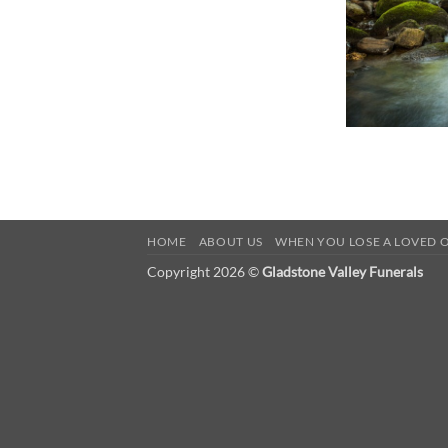
HOME
ABOUT US
WHEN YOU LOSE A LOVED 
Copyright 2026 ©
Gladstone Valley Funerals