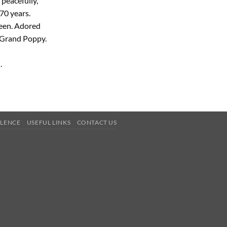
peacefully,
70 years.
een. Adored
 Grand Poppy.
.
OLENCE
USEFUL LINKS
CONTACT US