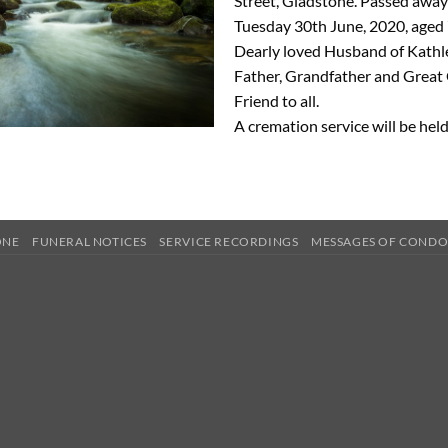
Street, Gladstone. Passed away 
Tuesday 30th June, 2020, aged 
Dearly loved Husband of Kathl
Father, Grandfather and Great
Friend to all.
A cremation service will be held
ONE
FUNERAL NOTICES
SERVICE RECORDINGS
MESSAGES OF COND