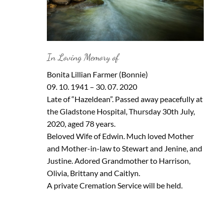
In Loving Memory of
Bonita Lillian Farmer (Bonnie)
09. 10. 1941 – 30. 07. 2020
Late of “Hazeldean”. Passed away peacefully at
the Gladstone Hospital, Thursday 30th July,
2020, aged 78 years.
Beloved Wife of Edwin. Much loved Mother
and Mother-in-law to Stewart and Jenine, and
Justine. Adored Grandmother to Harrison,
Olivia, Brittany and Caitlyn.
A private Cremation Service will be held.