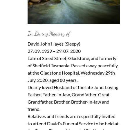
In Loving Memory of
David John Hayes (Sleepy)
27. 09. 1939 – 29. 07. 2020
Late of Steed Street, Gladstone, and formerly
of Sheffield Tasmania. Passed away peacefully,
at the Gladstone Hospital, Wednesday 29th
July, 2020, aged 80 years.
Dearly loved Husband of the late June. Loving
Father, Father-in-law, Grandfather, Great
Grandfather, Brother, Brother-in-law and
friend.
Relatives and friends are respectfully invited
to attend David’s Funeral Service to be held at