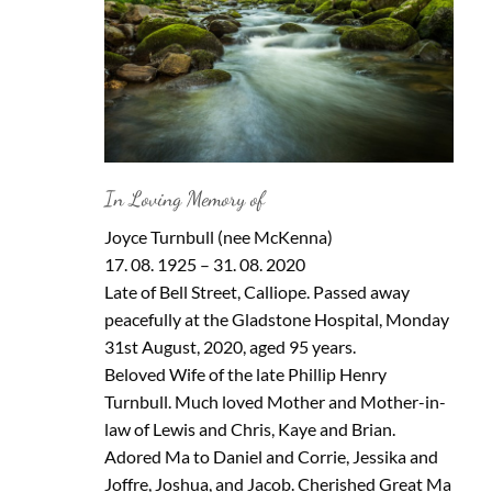
In Loving Memory of
Joyce Turnbull (nee McKenna)
17. 08. 1925 – 31. 08. 2020
Late of Bell Street, Calliope. Passed away
peacefully at the Gladstone Hospital, Monday
31st August, 2020, aged 95 years.
Beloved Wife of the late Phillip Henry
Turnbull. Much loved Mother and Mother-in-
law of Lewis and Chris, Kaye and Brian.
Adored Ma to Daniel and Corrie, Jessika and
Joffre, Joshua, and Jacob. Cherished Great Ma