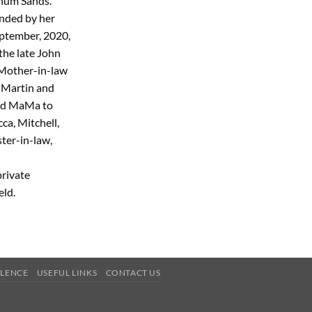
nnum Sands.
unded by her
eptember, 2020,
the late John
 Mother-in-law
, Martin and
red MaMa to
ca, Mitchell,
ster-in-law,
private
eld.
OLENCE
USEFUL LINKS
CONTACT US