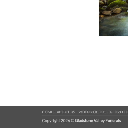
HOME
ABOUT US
WHEN YOU LOSE A LOVED 
Copyright 2026 ©
Gladstone Valley Funerals