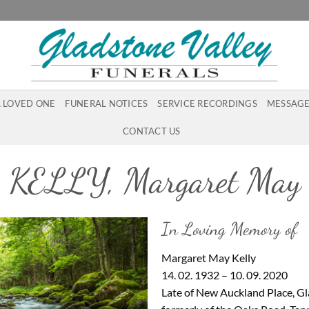
A LOVED ONE
FUNERAL NOTICES
SERVICE RECORDINGS
MESSAGE
CONTACT US
KELLY, Margaret May
In Loving Memory of
Margaret May Kelly
14. 02. 1932 – 10. 09. 2020
Late of New Auckland Place, G