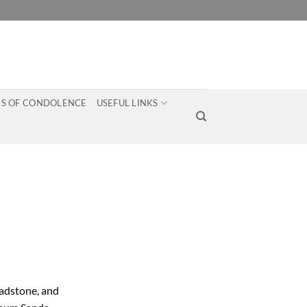
S OF CONDOLENCE
USEFUL LINKS
ladstone, and