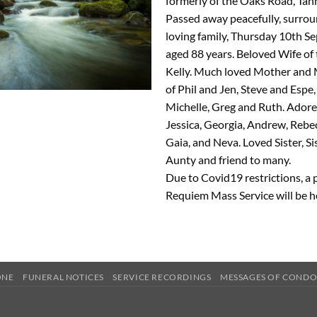
formerly of the Oaks Road, Ta
Passed away peacefully, surro
loving family, Thursday 10th S
aged 88 years. Beloved Wife of 
Kelly. Much loved Mother and
of Phil and Jen, Steve and Espe
Michelle, Greg and Ruth. Ado
Jessica, Georgia, Andrew, Rebec
Gaia, and Neva. Loved Sister, Si
Aunty and friend to many.
Due to Covid19 restrictions, a 
Requiem Mass Service will be h
ONE
FUNERAL NOTICES
SERVICE RECORDINGS
MESSAGES OF COND