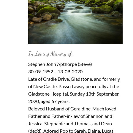
In Loving Memory of
Stephen John Apthorpe (Steve)
30. 09. 1952 – 13. 09. 2020
Late of Cradle Drive, Gladstone, and formerly
of New Castle. Passed away peacefully at the
Gladstone Hospital, Sunday 13th September,
2020, aged 67 years.
Beloved Husband of Geraldine. Much loved
Father and Father-in-law of Shannon and
Jessica, Stephanie and Thomas, and Dean
(dec’d). Adored Pop to Sarah, Elaina, Lucas,