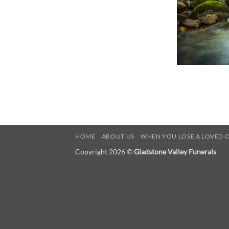
HOME
ABOUT US
WHEN YOU LOSE A LOVED 
Copyright 2026 ©
Gladstone Valley Funerals