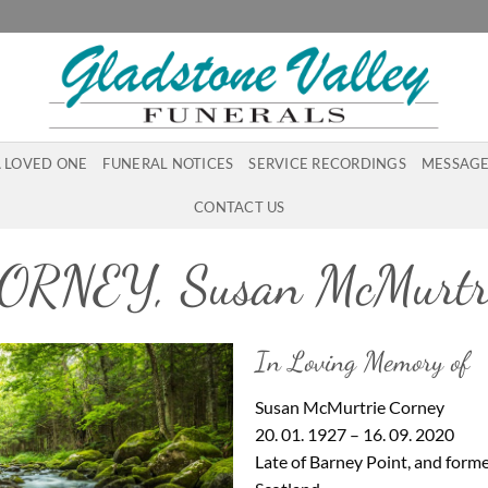
A LOVED ONE
FUNERAL NOTICES
SERVICE RECORDINGS
MESSAGE
CONTACT US
ORNEY, Susan McMurtr
In Loving Memory of
Susan McMurtrie Corney
20. 01. 1927 – 16. 09. 2020
Late of Barney Point, and former