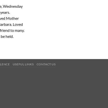
me, Wednesday
years.
oved Mother
Barbara. Loved
 friend to many.
 be held.
OLENCE
USEFUL LINKS
CONTACT US