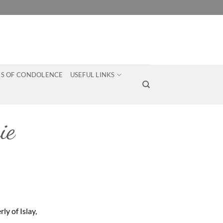
S OF CONDOLENCE
USEFUL LINKS
ie
ly of Islay,