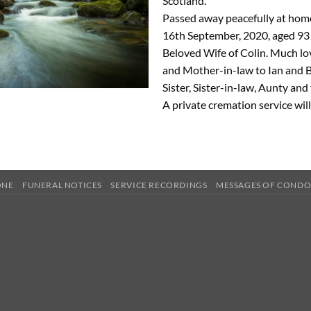
Scotland.
Passed away peacefully at ho
16th September, 2020, aged 93 
Beloved Wife of Colin. Much l
and Mother-in-law to Ian and 
Sister, Sister-in-law, Aunty and
A private cremation service will
ONE
FUNERAL NOTICES
SERVICE RECORDINGS
MESSAGES OF COND