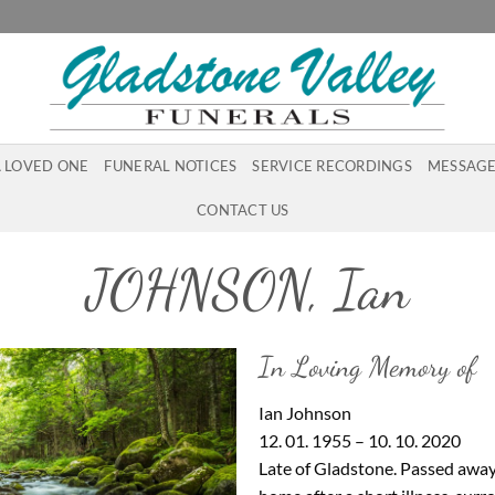
A LOVED ONE
FUNERAL NOTICES
SERVICE RECORDINGS
MESSAGE
CONTACT US
JOHNSON, Ian
In Loving Memory of
Ian Johnson
12. 01. 1955 – 10. 10. 2020
Late of Gladstone. Passed away