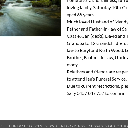
home after a short illness, sur
loving family, Saturday 10th Oc
aged 65 years.
Much loved Husband of Mandy.
Father and Father-in-law of Sal
Cassie, Carl (dec’d), David and
Grandpa to 12 Grandchildren. 
law to Beryl and Keith Wood. L
Brother, Brother-in-law, Uncle 
many.
Relatives and friends are respec
to attend Ian’s Funeral Service.
Due to current restrictions, pl
Sally 0457 847 757 to confirm f
ONE
FUNERAL NOTICES
SERVICE RECORDINGS
MESSAGES OF COND