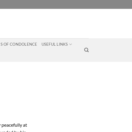
S OF CONDOLENCE
USEFUL LINKS
 peacefully at