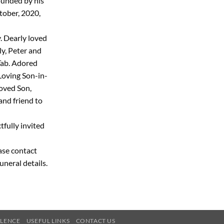
rounded by his
tober, 2020,
 Dearly loved
ly, Peter and
 Tab. Adored
Loving Son-in-
oved Son,
and friend to
tfully invited
ease contact
uneral details.
OLENCE
USEFUL LINKS
CONTACT US