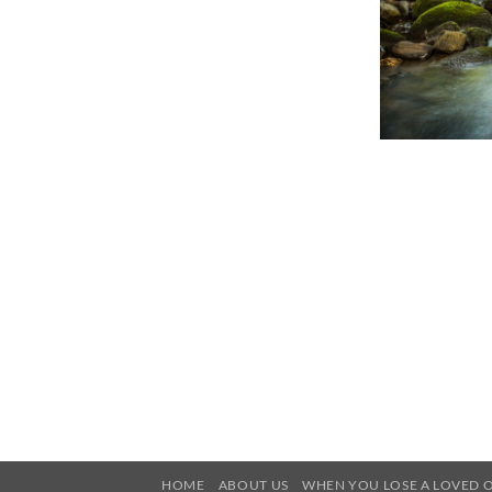
HOME
ABOUT US
WHEN YOU LOSE A LOVED 