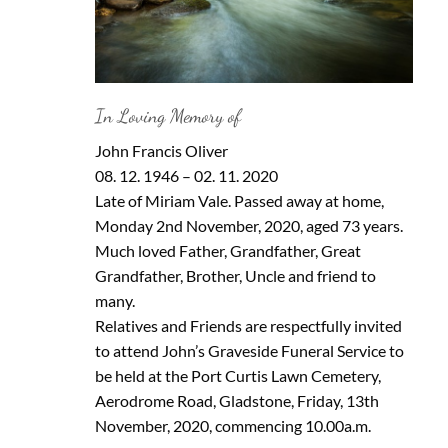
In Loving Memory of
John Francis Oliver
08. 12. 1946 – 02. 11. 2020
Late of Miriam Vale. Passed away at home,
Monday 2nd November, 2020, aged 73 years.
Much loved Father, Grandfather, Great
Grandfather, Brother, Uncle and friend to
many.
Relatives and Friends are respectfully invited
to attend John’s Graveside Funeral Service to
be held at the Port Curtis Lawn Cemetery,
Aerodrome Road, Gladstone, Friday, 13th
November, 2020, commencing 10.00a.m.