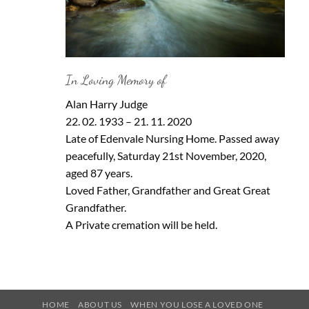
In Loving Memory of
Alan Harry Judge
22. 02. 1933 – 21. 11. 2020
Late of Edenvale Nursing Home. Passed away
peacefully, Saturday 21st November, 2020,
aged 87 years.
Loved Father, Grandfather and Great Great
Grandfather.
A Private cremation will be held.
HOME
ABOUT US
WHEN YOU LOSE A LOVED ONE