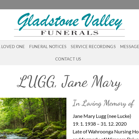
A LOVED ONE
FUNERAL NOTICES
SERVICE RECORDINGS
MESSAGE
CONTACT US
LUGG, Jane Mary
In Loving Memory of
Jane Mary Lugg (nee Lucke)
19. 1. 1938 – 31. 12. 2020
Late of Wahroonga Nursing Hom