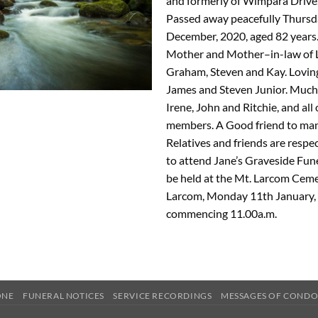
and formerly of Wimpara Drive
Passed away peacefully Thursd
December, 2020, aged 82 years.
Mother and Mother–in-law of 
Graham, Steven and Kay. Lovin
James and Steven Junior. Much 
Irene, John and Ritchie, and all
members. A Good friend to man
Relatives and friends are respec
to attend Jane’s Graveside Fune
be held at the Mt. Larcom Ceme
Larcom, Monday 11th January, 
commencing 11.00a.m.
ONE
FUNERAL NOTICES
SERVICE RECORDINGS
MESSAGES OF COND