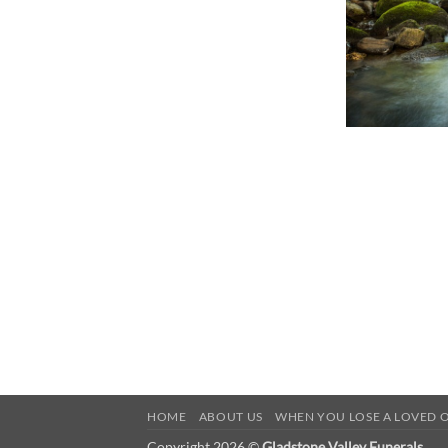
HOME
ABOUT US
WHEN YOU LOSE A LOVED 
Copyright 2026 ©
Gladstone Valley Funerals