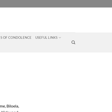
S OF CONDOLENCE
USEFUL LINKS
e, Biloela,