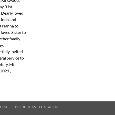
, Kirkwood.
ay 31st
 Dearly loved
Linda and
g Nanna to
loved Sister to
 other family
y.
tfully invited
ral Service to
tery, Mt.
2021 ,
OLENCE
USEFUL LINKS
CONTACT US