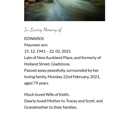
In Loving Memory of
EDWARDS
Maureen ann
15. 12. 1941 – 22. 02. 2021
Late of New Auckland Place, and formerly of
Holland Street, Gladstone.
Passed away peacefully, surrounded by her
loving family, Monday 22nd February, 2021,
aged 79 years.
Much loved Wife of Keith.
Dearly loved Mother to Tracey and Scott, and
Grandmother to their families.