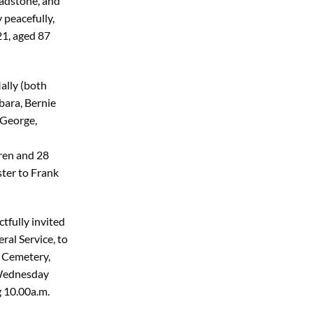
ladstone, and
 peacefully,
1, aged 87
ally (both
bara, Bernie
 George,
ren and 28
ster to Frank
tfully invited
ral Service, to
n Cemetery,
Wednesday
 10.00a.m.