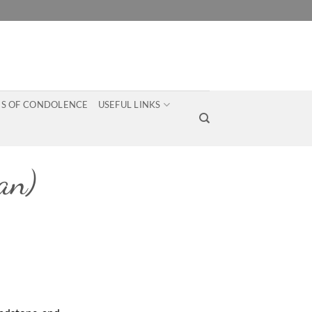
S OF CONDOLENCE
USEFUL LINKS
an)