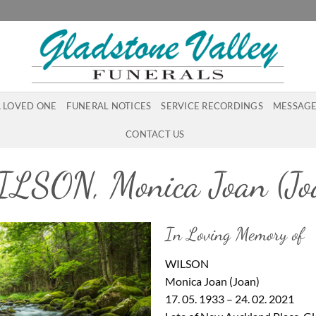
A LOVED ONE
FUNERAL NOTICES
SERVICE RECORDINGS
MESSAGE
CONTACT US
LSON, Monica Joan (Jo
In Loving Memory of
WILSON
Monica Joan (Joan)
17. 05. 1933 – 24. 02. 2021