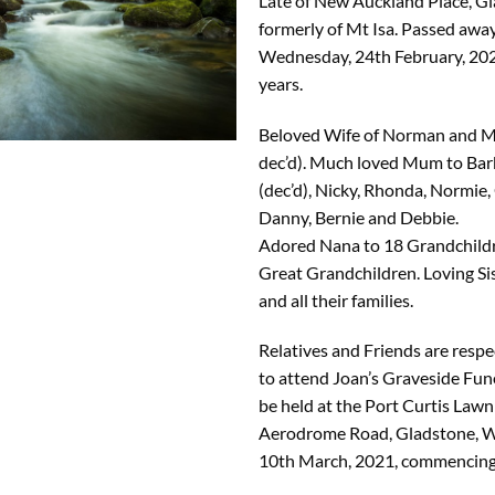
Late of New Auckland Place, G
formerly of Mt Isa. Passed away
Wednesday, 24th February, 202
years.
Beloved Wife of Norman and M
dec’d). Much loved Mum to Bar
(dec’d), Nicky, Rhonda, Normie,
Danny, Bernie and Debbie.
Adored Nana to 18 Grandchild
Great Grandchildren. Loving Si
and all their families.
Relatives and Friends are respec
to attend Joan’s Graveside Fune
be held at the Port Curtis Law
Aerodrome Road, Gladstone, 
10th March, 2021, commencing