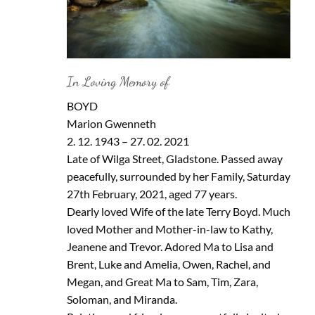
In Loving Memory of
BOYD
Marion Gwenneth
2. 12. 1943 – 27. 02. 2021
Late of Wilga Street, Gladstone. Passed away
peacefully, surrounded by her Family, Saturday
27th February, 2021, aged 77 years.
Dearly loved Wife of the late Terry Boyd. Much
loved Mother and Mother-in-law to Kathy,
Jeanene and Trevor. Adored Ma to Lisa and
Brent, Luke and Amelia, Owen, Rachel, and
Megan, and Great Ma to Sam, Tim, Zara,
Soloman, and Miranda.