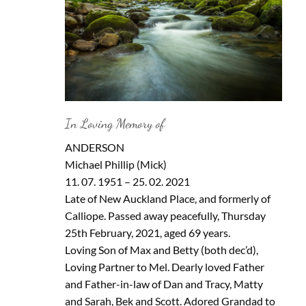
In Loving Memory of
ANDERSON
Michael Phillip (Mick)
11. 07. 1951 – 25. 02. 2021
Late of New Auckland Place, and formerly of
Calliope. Passed away peacefully, Thursday
25th February, 2021, aged 69 years.
Loving Son of Max and Betty (both dec’d),
Loving Partner to Mel. Dearly loved Father
and Father-in-law of Dan and Tracy, Matty
and Sarah, Bek and Scott. Adored Grandad to