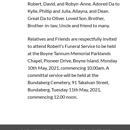
Robert, David, and Robyn-Anne. Adored Da to
Kylie, Phillip and Julia, Allayna, and Dean.
Great Da to Oliver. Loved Son, Brother,
Brother-in-law, Uncle and friend to many.
Relatives and Friends are respectfully invited
to attend Robert’s Funeral Service to be held
at the Boyne Tannum Memorial Parklands
Chapel, Pioneer Drive, Boyne Island, Monday
10th May, 2021, commencing 10.00am. A
committal service will be held at the
Bundaberg Cemetery, 91 Takalvan Street,
Bundaberg, Tuesday 11th May, 2021,
commencing 12.00 noon.