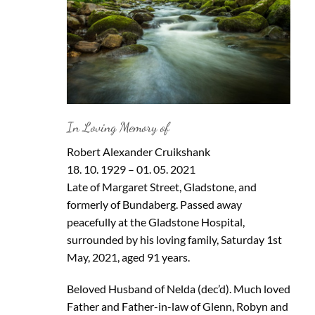
In Loving Memory of
Robert Alexander Cruikshank
18. 10. 1929 – 01. 05. 2021
Late of Margaret Street, Gladstone, and
formerly of Bundaberg. Passed away
peacefully at the Gladstone Hospital,
surrounded by his loving family, Saturday 1st
May, 2021, aged 91 years.
Beloved Husband of Nelda (dec’d). Much loved
Father and Father-in-law of Glenn, Robyn and