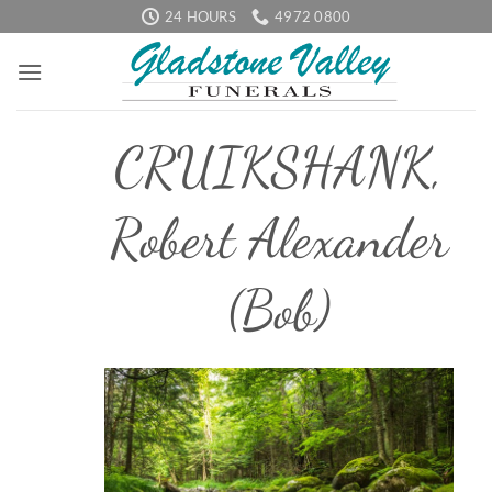
Skip
24 HOURS
4972 0800
to
content
CRUIKSHANK,
Robert Alexander
(Bob)